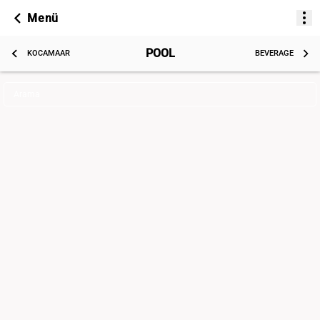
Menü
POOL
KOCAMAAR
BEVERAGE
Arama