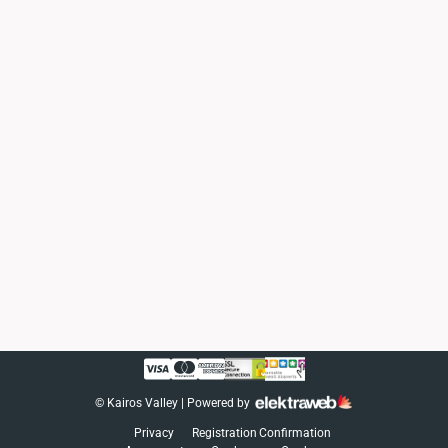
©
Kairos Valley
| Powered by
Privacy
Registration
Confirmation